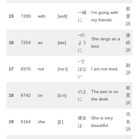
前
一緒
I’m going with
15
7289
with
[wɪð]
置
に
my friends.
詞
~の
接
She sings as a
16
7254
as
[æz]
よう
続
bird.
に
詞
~で
副
17
6976
not
[nɑːt]
はな
I am not tired.
詞
い
前
の上
The pen is on
18
6742
on
[ɑːn]
置
に
the desk.
詞
代
彼女
She is very
19
6164
she
[ʃiː]
名
は
beautiful.
詞