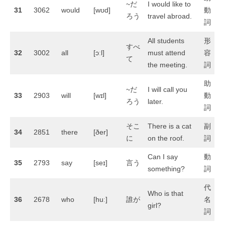
~だ
I would like to
31
3062
would
[wʊd]
動
ろう
travel abroad.
詞
All students
形
すべ
32
3002
all
[ɔːl]
must attend
容
て
the meeting.
詞
助
~だ
I will call you
33
2903
will
[wɪl]
動
ろう
later.
詞
そこ
There is a cat
副
34
2851
there
[ðer]
に
on the roof.
詞
Can I say
動
35
2793
say
[seɪ]
言う
something?
詞
代
Who is that
36
2678
who
[huː]
誰が
名
girl?
詞