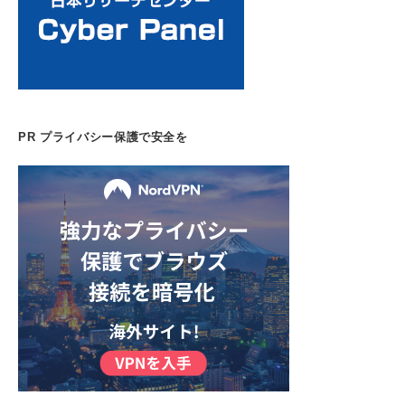
PR プライバシー保護で安全を