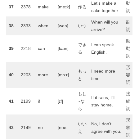
Let’s make a
動
37
2378
make
[meɪk]
作る
cake together.
詞
When will you
副
38
2333
when
[wen]
いつ
arrive?
詞
助
でき
I can speak
39
2218
can
[kæn]
動
る
English.
詞
形
もっ
I need more
40
2203
more
[mɔːr]
容
と
time.
詞
もし
接
If it rains, I’ll
41
2199
if
[ɪf]
~な
続
stay home.
ら
詞
形
いい
No, I don’t
42
2149
no
[noʊ]
容
え
agree with you.
詞