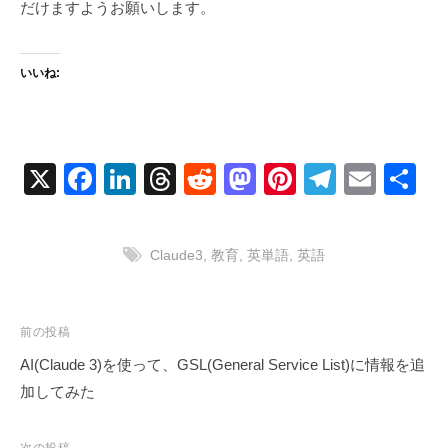
だけますようお願いします。
いいね:
X
F
Li
T
R
M
Pi
T
E
共
a
n
hr
e
a
nt
el
m
有
c
k
e
d
st
er
e
ail
Claude3
,
教育
,
英単語
,
英語
e
e
a
di
o
e
gr
b
dI
d
t
d
st
a
o
n
s
o
m
投
前の投稿
稿
o
n
AI(Claude 3)を使って、GSL(General Service List)に情報を追
ナ
加してみた
k
ビ
ゲ
次の投稿