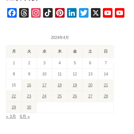
F
T
In
Ti
Pi
Li
T
X
Y
Y
a
hr
st
k
nt
n
wi
o
o
c
e
a
T
er
k
tt
u
u
2024年4月
e
a
gr
o
e
e
er
T
T
b
d
a
k
st
dI
u
u
月
火
水
木
金
土
日
o
s
m
n
b
b
1
2
3
4
5
6
7
o
e
e
8
9
10
11
12
13
14
k
C
15
16
17
18
19
20
21
h
a
22
23
24
25
26
27
28
n
29
30
n
« 3月
5月 »
el