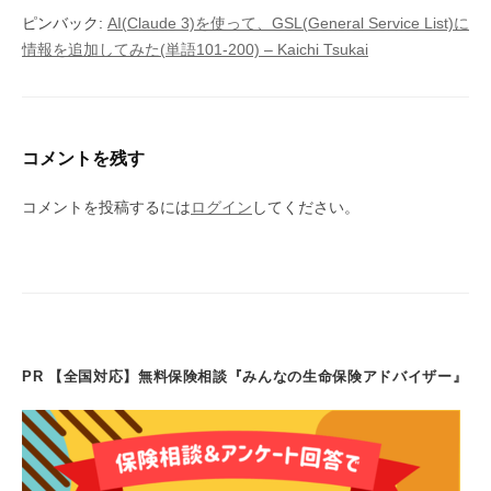
ピンバック:
AI(Claude 3)を使って、GSL(General Service List)に
情報を追加してみた(単語101-200) – Kaichi Tsukai
コメントを残す
コメントを投稿するには
ログイン
してください。
PR 【全国対応】無料保険相談『みんなの生命保険アドバイザー』