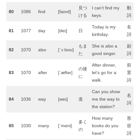
見つ
I can’t find my
動
80
1086
find
[faɪnd]
ける
keys.
詞
Today is my
名
81
1077
day
[deɪ]
日
birthday.
詞
もま
She is also a
副
82
1070
also
[ˈɔːlsoʊ]
た
good singer.
詞
After dinner,
前
の後
83
1070
after
[ˈæftər]
let’s go for a
置
に
walk.
詞
Can you show
名
84
1036
way
[weɪ]
道
me the way to
詞
the station?
How many
形
多く
85
1030
many
[ˈmeni]
books do you
容
の
have?
詞