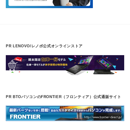
PR LENOVO/レノボ公式オンラインストア
PR BTOパソコンのFRONTIER（フロンティア）公式通販サイト