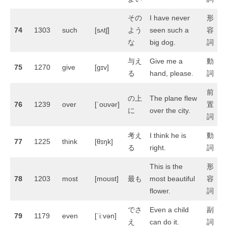
その
I have never
形
74
1303
such
[sʌtʃ]
よう
seen such a
容
な
big dog.
詞
与え
Give me a
動
75
1270
give
[ɡɪv]
る
hand, please.
詞
前
の上
The plane flew
76
1239
over
[ˈoʊvər]
置
に
over the city.
詞
考え
I think he is
動
77
1225
think
[θɪŋk]
る
right.
詞
This is the
形
78
1203
most
[moʊst]
最も
most beautiful
容
flower.
詞
でさ
Even a child
副
79
1179
even
[ˈiːvən]
え
can do it.
詞