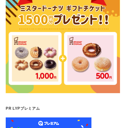
PR LYPプレミアム