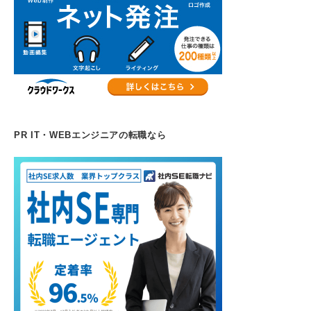
PR IT・WEBエンジニアの転職なら