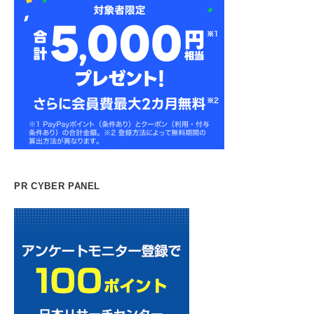
PR CYBER PANEL