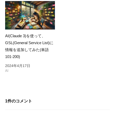
AI(Claude 3)を使って、
GSL(General Service List)に
情報を追加してみた(単語
101-200)
2024年4月17日
AI
1件のコメント