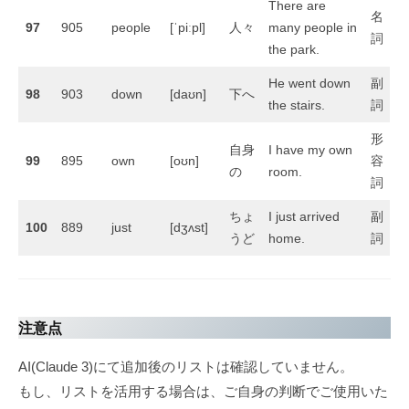
There are
名
97
905
people
[ˈpiːpl]
人々
many people in
詞
the park.
He went down
副
98
903
down
[daʊn]
下へ
the stairs.
詞
形
自身
I have my own
99
895
own
[oʊn]
容
の
room.
詞
ちょ
I just arrived
副
100
889
just
[dʒʌst]
うど
home.
詞
注意点
AI(Claude 3)にて追加後のリストは確認していません。
もし、リストを活用する場合は、ご自身の判断でご使用いた