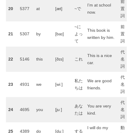
前
I’m at school
20
5377
at
[æt]
~で
置
now.
詞
~に
前
This book is
21
5307
by
[baɪ]
よっ
置
written by him.
て
詞
代
This is a nice
22
5146
this
[ðɪs]
これ
名
car.
詞
代
私た
We are good
23
4931
we
[wiː]
名
ちは
friends.
詞
代
あな
You are very
24
4695
you
[juː]
名
たは
kind.
詞
I will do my
動
25
4389
do
[duː]
する