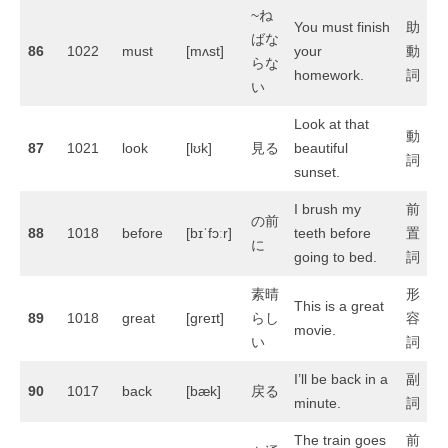
~ね
You must finish
助
ばな
86
1022
must
[mʌst]
your
動
らな
homework.
詞
い
Look at that
動
87
1021
look
[lʊk]
見る
beautiful
詞
sunset.
I brush my
前
の前
88
1018
before
[bɪˈfɔːr]
teeth before
置
に
going to bed.
詞
素晴
形
This is a great
89
1018
great
[ɡreɪt]
らし
容
movie.
い
詞
I’ll be back in a
副
90
1017
back
[bæk]
戻る
minute.
詞
The train goes
前