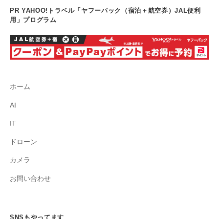
PR YAHOO!トラベル「ヤフーパック（宿泊＋航空券）JAL便利
用」プログラム
ホーム
AI
IT
ドローン
カメラ
お問い合わせ
SNSもやってます