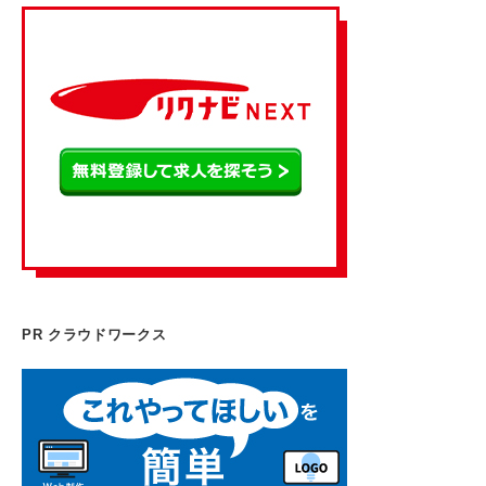
PR クラウドワークス