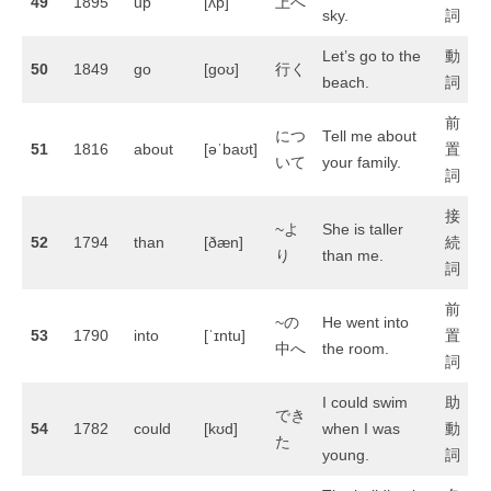
49
1895
up
[ʌp]
上へ
sky.
詞
Let’s go to the
動
50
1849
go
[ɡoʊ]
行く
beach.
詞
前
につ
Tell me about
51
1816
about
[əˈbaʊt]
置
いて
your family.
詞
接
~よ
She is taller
52
1794
than
[ðæn]
続
り
than me.
詞
前
~の
He went into
53
1790
into
[ˈɪntu]
置
中へ
the room.
詞
I could swim
助
でき
54
1782
could
[kʊd]
when I was
動
た
young.
詞