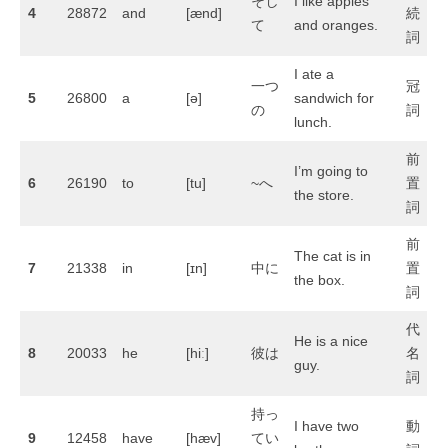
そし
I like apples
4
28872
and
[ænd]
続
て
and oranges.
詞
I ate a
一つ
冠
5
26800
a
[ə]
sandwich for
の
詞
lunch.
前
I’m going to
6
26190
to
[tu]
~へ
置
the store.
詞
前
The cat is in
7
21338
in
[ɪn]
中に
置
the box.
詞
代
He is a nice
8
20033
he
[hiː]
彼は
名
guy.
詞
持っ
I have two
動
9
12458
have
[hæv]
てい