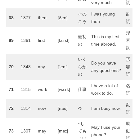
very much.
詞
その
I was young
副
68
1377
then
[ðen]
ころ
then.
詞
形
最初
This is my first
69
1361
first
[fɜːrst]
容
の
time abroad.
詞
いく
形
Do you have
70
1348
any
[ˈeni]
らか
容
any questions?
の
詞
I have a lot of
名
71
1315
work
[wɜːrk]
仕事
work to do.
詞
副
72
1314
now
[naʊ]
今
I am busy now.
詞
~し
助
May I use your
73
1307
may
[meɪ]
ても
動
phone?
よい
詞