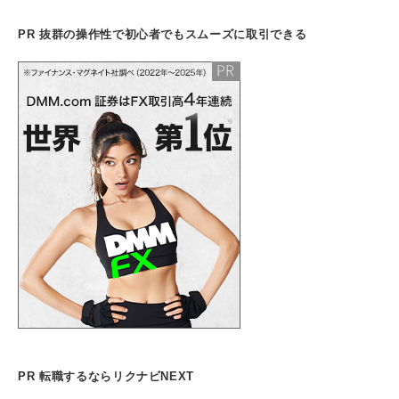
PR 抜群の操作性で初心者でもスムーズに取引できる
PR 転職するならリクナビNEXT