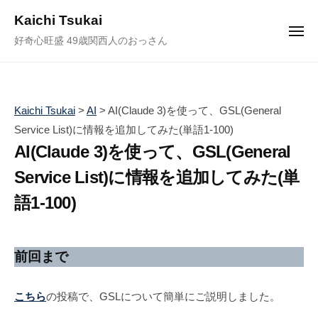
ュ
コ
ー
Kaichi Tsukai
ン
メ
好奇心旺盛 49歳関西人のおっさん
ニ
テ
ュ
ー
ン
ツ
へ
Kaichi Tsukai
>
AI
>
AI(Claude 3)を使って、GSL(General
ス
Service List)に情報を追加してみた(単語1-100)
キ
AI(Claude 3)を使って、GSL(General
ッ
Service List)に情報を追加してみた(単
プ
語1-100)
2
b
/
0
y
1
前回まで
2
塚
件
4
井
の
こちら
の投稿で、GSLについて簡単にご説明しました。
年
海
コ
4
地
メ