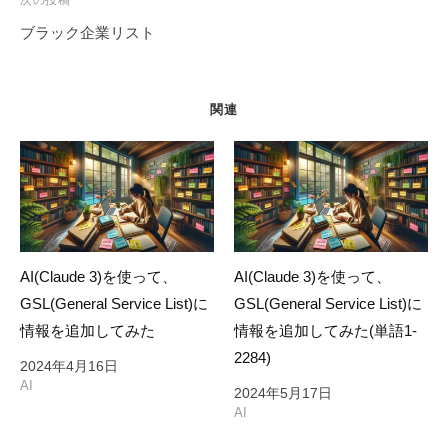
ー
ブラック企業リスト
シ
ョ
ン
関連
AI(Claude 3)を使って、
AI(Claude 3)を使って、
GSL(General Service List)に
GSL(General Service List)に
情報を追加してみた
情報を追加してみた(単語1-
2284)
2024年4月16日
AI
2024年5月17日
AI