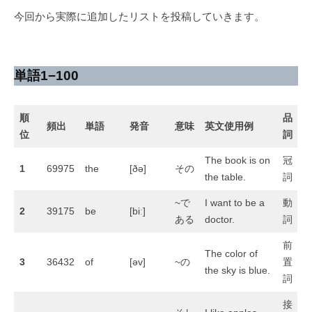
月
ン
今回から実際に追加したリストを投稿していきます。
1
ト
6
日
単語1−100
順
品
頻出
単語
発音
意味
英文使用例
位
詞
The book is on
冠
1
69975
the
[ðə]
その
the table.
詞
~で
I want to be a
動
2
39175
be
[biː]
ある
doctor.
詞
前
The color of
3
36432
of
[əv]
~の
置
the sky is blue.
詞
接