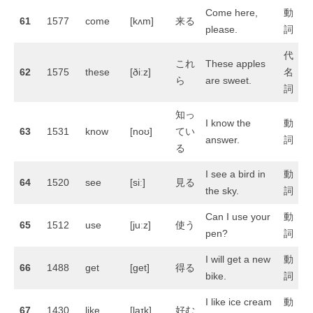
Come here,
動
61
1577
come
[kʌm]
来る
please.
詞
代
これ
These apples
62
1575
these
[ðiːz]
名
ら
are sweet.
詞
知っ
I know the
動
63
1531
know
[noʊ]
てい
answer.
詞
る
I see a bird in
動
64
1520
see
[siː]
見る
the sky.
詞
Can I use your
動
65
1512
use
[juːz]
使う
pen?
詞
I will get a new
動
66
1488
get
[ɡet]
得る
bike.
詞
I like ice cream
動
67
1430
like
[laɪk]
好む