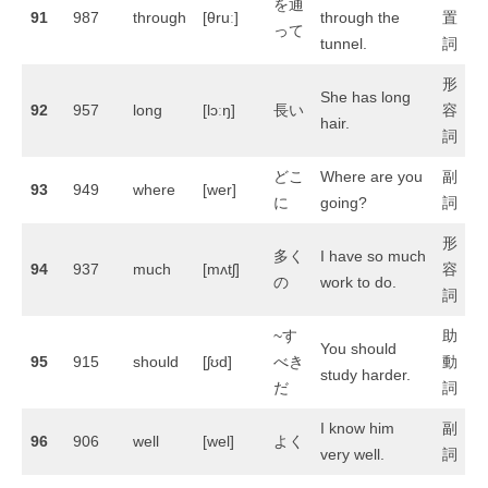
を通
91
987
through
[θruː]
through the
置
って
tunnel.
詞
形
She has long
92
957
long
[lɔːŋ]
長い
容
hair.
詞
どこ
Where are you
副
93
949
where
[wer]
に
going?
詞
形
多く
I have so much
94
937
much
[mʌtʃ]
容
の
work to do.
詞
~す
助
You should
95
915
should
[ʃʊd]
べき
動
study harder.
だ
詞
I know him
副
96
906
well
[wel]
よく
very well.
詞