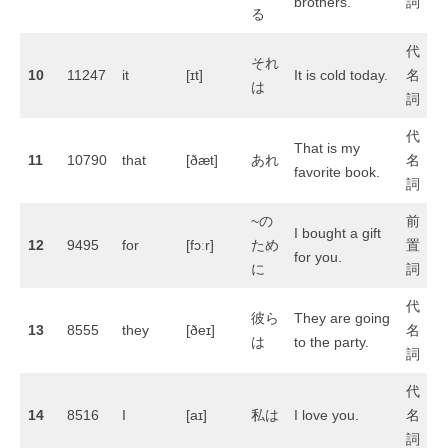
brothers.
詞
る
代
それ
10
11247
it
[ɪt]
It is cold today.
名
は
詞
代
That is my
11
10790
that
[ðæt]
あれ
名
favorite book.
詞
~の
前
I bought a gift
12
9495
for
[fɔːr]
ため
置
for you.
に
詞
代
彼ら
They are going
13
8555
they
[ðeɪ]
名
は
to the party.
詞
代
14
8516
I
[aɪ]
私は
I love you.
名
詞