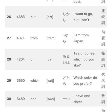
best.
詞
接
しか
I want to go,
26
4383
but
[bʌt]
続
し
but I can’t.
詞
前
~か
I am from
27
4371
from
[frʌm]
置
ら
Japan.
詞
Tea or coffee,
接
ある
28
4204
or
[ɔːr]
which do you
続
いは
like?
詞
代
どち
Which color do
29
3560
which
[wɪtʃ]
名
ら
you prefer?
詞
I have one
数
30
3480
one
[wʌn]
一つ
sister.
詞
助