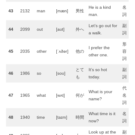
He is a kind
名
43
2132
man
[mæn]
男性
man.
詞
Let’s go out for
副
44
2099
out
[aʊt]
外へ
a walk.
詞
形
I prefer the
45
2035
other
[ˈʌðər]
他の
容
other one.
詞
とて
It’s so hot
副
46
1986
so
[soʊ]
も
today.
詞
代
What is your
47
1965
what
[wʌt]
何が
名
name?
詞
What time is it
名
48
1940
time
[taɪm]
時間
now?
詞
Look up at the
副