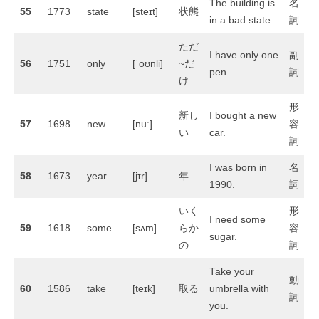
The building is
名
55
1773
state
[steɪt]
状態
in a bad state.
詞
ただ
I have only one
副
56
1751
only
[ˈoʊnli]
~だ
pen.
詞
け
形
新し
I bought a new
57
1698
new
[nuː]
容
い
car.
詞
I was born in
名
58
1673
year
[jɪr]
年
1990.
詞
いく
形
I need some
59
1618
some
[sʌm]
らか
容
sugar.
の
詞
Take your
動
60
1586
take
[teɪk]
取る
umbrella with
詞
you.